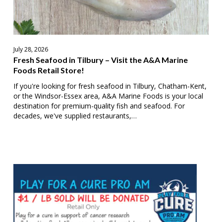
Retail
Store!
July 28, 2026
Fresh Seafood in Tilbury – Visit the A&A Marine
Foods Retail Store!
If you're looking for fresh seafood in Tilbury, Chatham-Kent,
or the Windsor-Essex area, A&A Marine Foods is your local
destination for premium-quality fish and seafood. For
decades, we've supplied restaurants,…
Play
for
Cure
Fundraiser
2025