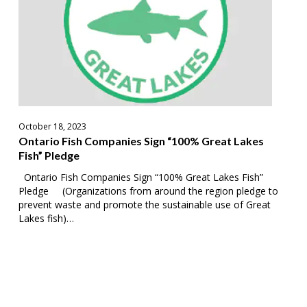
Great
Lakes
Fish”
Pledge
October 18, 2023
Ontario Fish Companies Sign “100% Great Lakes
Fish” Pledge
Ontario Fish Companies Sign “100% Great Lakes Fish”
Pledge (Organizations from around the region pledge to
prevent waste and promote the sustainable use of Great
Lakes fish)…