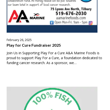
February 26, 2025
Play for Cure Fundraiser 2025
Join Us in Supporting Play For a Cure A&A Marine Foods is
proud to support Play For a Cure, a foundation dedicated to
funding cancer research. As a sponsor, we…
Ontario
Fish
Companies
Sign
“100%