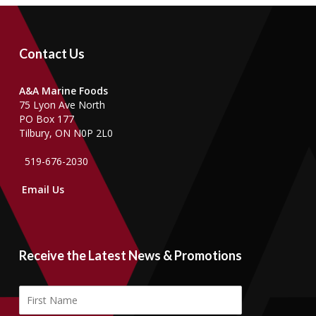
Contact Us
A&A Marine Foods
75 Lyon Ave North
PO Box 177
Tilbury, ON N0P 2L0
519-676-2030
Email Us
Receive the Latest News & Promotions